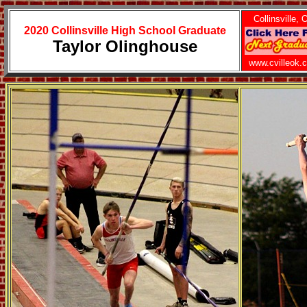
Collinsville, 
2020 Collinsville High School Graduate
Taylor Olinghouse
www.cvilleok.