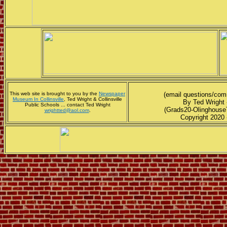
This web site is brought to you by the
Newspaper
(email questions/co
Museum In Collinsville
, Ted Wright & Collinsville
By Ted Wright 
Public Schools ... contact Ted Wright
(Grads20-Olinghouse
wrightted@aol.com
.
Copyright 2020 