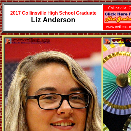
Collinsville, 
2017 Collinsville High School Graduate
Liz Anderson
www.cvilleok.