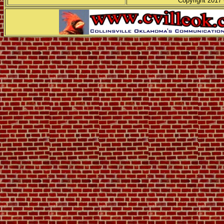
Copyright 2017 