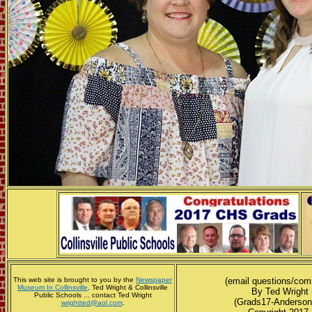
This web site is brought to you by the
Newspaper
(email questions/co
Museum In Collinsville
, Ted Wright & Collinsville
By Ted Wright 
Public Schools ... contact Ted Wright
(Grads17-Anderson
wrightted@aol.com
.