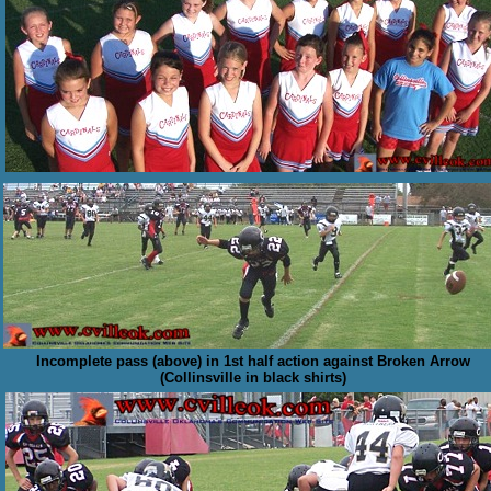
Incomplete pass (above) in 1st half action against Broken Arrow
(Collinsville in black shirts)