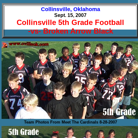
Collinsville, Oklahoma
Sept. 15, 2007
Collinsville 5th Grade Football
-vs- Broken Arrow Black
Team Photos From Meet The Cardinals 8-28-2007