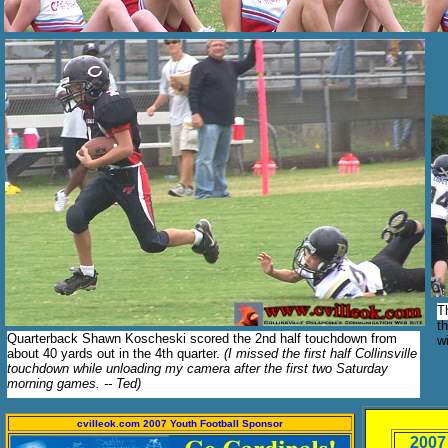
T
t
Quarterback Shawn Koscheski scored the 2nd half touchdown from
w
about 40 yards out in the 4th quarter.
(I missed the first half Collinsville
touchdown while unloading my camera after the first two Saturday
morning games. -- Ted)
cvilleok.com 2007 Youth Football Sponsor
2007