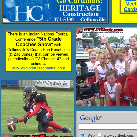
Meet
Card
There is an Indian Nations Football
"5th Grade
Conference
Coaches Show
"
with
Collinsville's Coach Ron Koscheski
(& Zac Jones) that can be viewed
periodically on TV Channel 47 and
online at
www.exploretulsachannel.com
Web
www.cvilleok.com