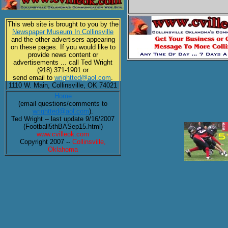
This web site is brought to you by the
Newspaper Museum In Collinsville
and the other advertisers appearing
on these pages. If you would like to
provide news content or
advertisements ... call Ted Wright
(918) 371-1901 or
send email to
wrightted@aol.com
.
1110 W. Main, Collinsville, OK 74021
Home
(email questions/comments to
wrightted@aol.com
).
Ted Wright -- last update 9/16/2007
(Football5thBASep15.html)
www.cvilleok.com
Copyright 2007 --
Collinsville,
Oklahoma